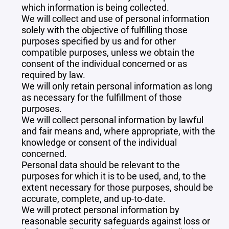
which information is being collected.
We will collect and use of personal information
solely with the objective of fulfilling those
purposes specified by us and for other
compatible purposes, unless we obtain the
consent of the individual concerned or as
required by law.
We will only retain personal information as long
as necessary for the fulfillment of those
purposes.
We will collect personal information by lawful
and fair means and, where appropriate, with the
knowledge or consent of the individual
concerned.
Personal data should be relevant to the
purposes for which it is to be used, and, to the
extent necessary for those purposes, should be
accurate, complete, and up-to-date.
We will protect personal information by
reasonable security safeguards against loss or