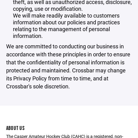
theft, as well as unauthorized access, disclosure,
copying, use or modification.
We will make readily available to customers
information about our policies and practices
relating to the management of personal
information.
We are committed to conducting our business in
accordance with these principles in order to ensure
that the confidentiality of personal information is
protected and maintained. Crossbar may change
its Privacy Policy from time to time, and at
Crossbar's sole discretion.
ABOUT US
The Casper Amateur Hockey Club (CAHC) is a registered, non-