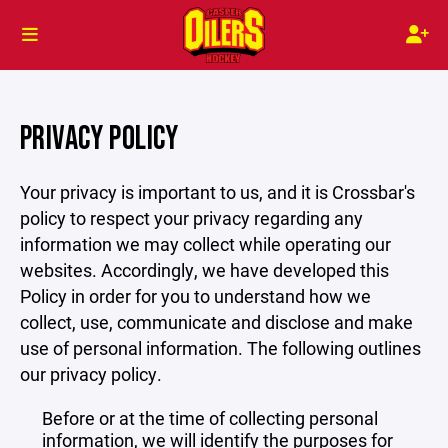
PRIVACY POLICY
Your privacy is important to us, and it is Crossbar's
policy to respect your privacy regarding any
information we may collect while operating our
websites. Accordingly, we have developed this
Policy in order for you to understand how we
collect, use, communicate and disclose and make
use of personal information. The following outlines
our privacy policy.
Before or at the time of collecting personal
information, we will identify the purposes for