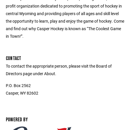
profit organization dedicated to promoting the sport of hockey in
central Wyoming and providing players of all ages and skill level
the opportunity to learn, play and enjoy the game of hockey. Come
and find out why Casper Hockey is known as “The Coolest Game
in Town!”.
CONTACT
To contact the appropriate person, please visit the Board of
Directors page under About.
P.O. Box 2562
Casper, WY 82602
POWERED BY