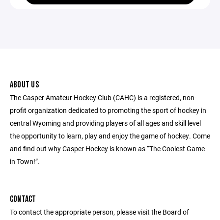
ABOUT US
The Casper Amateur Hockey Club (CAHC) is a registered, non-
profit organization dedicated to promoting the sport of hockey in
central Wyoming and providing players of all ages and skill level
the opportunity to learn, play and enjoy the game of hockey. Come
and find out why Casper Hockey is known as “The Coolest Game
in Town!”.
CONTACT
To contact the appropriate person, please visit the Board of