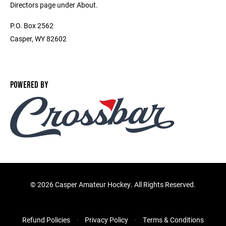
Directors page under About.
P.O. Box 2562
Casper, WY 82602
POWERED BY
©
2026 Casper Amateur Hockey. All Rights Reserved.
Refund Policies
Privacy Policy
Terms & Conditions