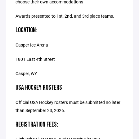
choose their own accommodations
Awards presented to 1st, 2nd, and 3rd place teams.
LOCATION:
Casper Ice Arena
1801 East 4th Street
Casper, WY
USA HOCKEY ROSTERS
Official USA Hockey rosters must be submitted no later
than September 23, 2026.
REGISTRATION FEES: