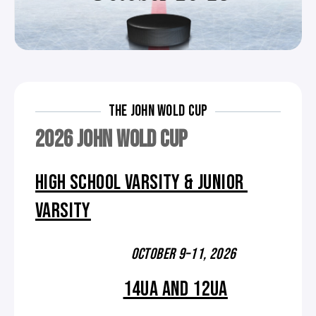
THE JOHN WOLD CUP
2026 JOHN WOLD CUP
HIGH SCHOOL VARSITY & JUNIOR
VARSITY
OCTOBER 9–11, 2026
14UA AND 12UA