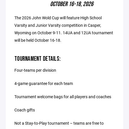
OCTOBER 16-18, 2026
The 2026 John Wold Cup will feature High School
Varsity and Junior Varsity competition in Casper,
Wyoming on October 9-11. 14UA and 12UA tournament
will be held October 16-18.
TOURNAMENT DETAILS:
Four-teams per division
4-game guarantee for each team
Tournament welcome bags for all players and coaches
Coach gifts
Not a Stay-to-Play tournament – teams are free to