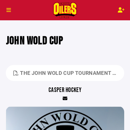
JOHN WOLD CUP
THE JOHN WOLD CUP TOURNAMENT RULES 2026.PDF
CASPER HOCKEY