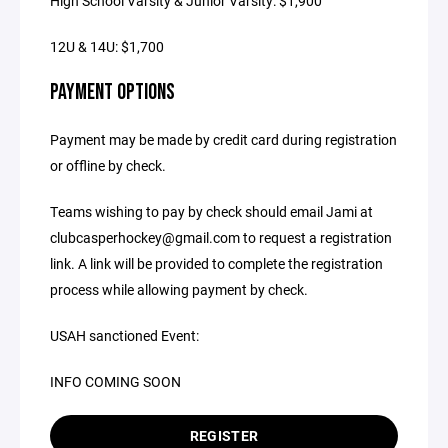
High School Varsity & Junior Varsity: $1,900
12U & 14U: $1,700
PAYMENT OPTIONS
Payment may be made by credit card during registration
or offline by check.
Teams wishing to pay by check should email Jami at
clubcasperhockey@gmail.com to request a registration
link. A link will be provided to complete the registration
process while allowing payment by check.
USAH sanctioned Event:
INFO COMING SOON
REGISTER