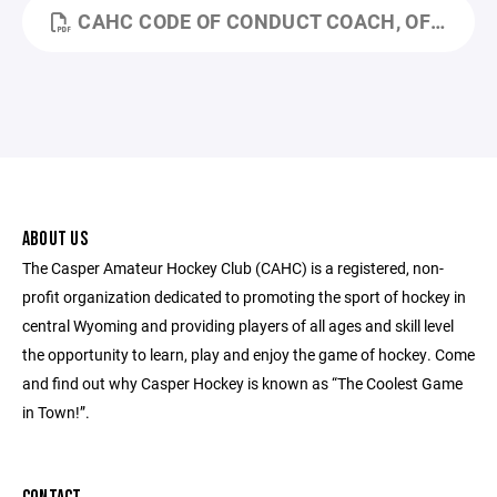
CAHC CODE OF CONDUCT COACH, OFFICIAL, EMPLOYEE, VOLUNTEER.PDF
ABOUT US
The Casper Amateur Hockey Club (CAHC) is a registered, non-
profit organization dedicated to promoting the sport of hockey in
central Wyoming and providing players of all ages and skill level
the opportunity to learn, play and enjoy the game of hockey. Come
and find out why Casper Hockey is known as “The Coolest Game
in Town!”.