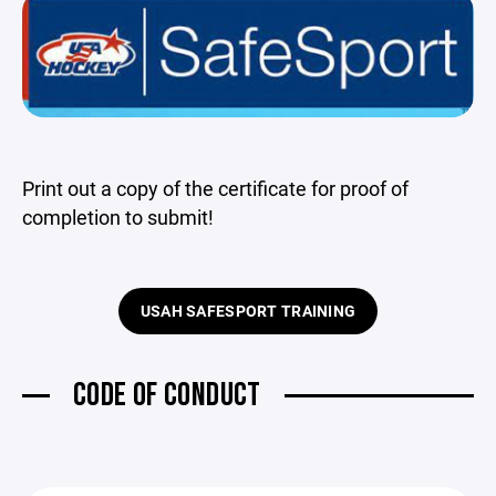
Print out a copy of the certificate for proof of
completion to submit!
USAH SAFESPORT TRAINING
CODE OF CONDUCT