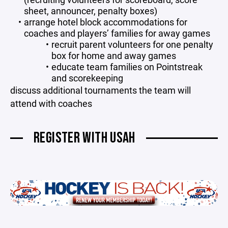
sheet, announcer, penalty boxes)
arrange hotel block accommodations for
coaches and players’ families for away games
recruit parent volunteers for one penalty
box for home and away games
educate team families on Pointstreak
and scorekeeping
discuss additional tournaments the team will
attend with coaches
REGISTER WITH USAH