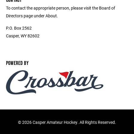
CONTACT
To contact the appropriate person, please visit the Board of
Directors page under About.
P.O. Box 2562
Casper, WY 82602
POWERED BY
©
2026 Casper Amateur Hockey. All Rights Reserved.