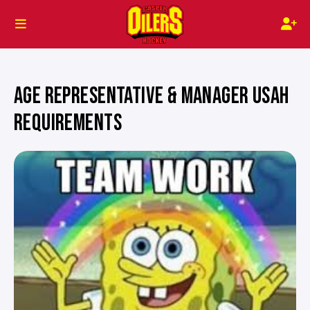
AGE REPRESENTATIVE & MANAGER USAH
REQUIREMENTS