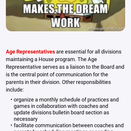
Age Representatives
are essential for all divisions
maintaining a House program. The Age
Representative serves as a liaison to the Board and
is the central point of communication for the
parents in their division. Other responsibilities
include:
organize a monthly schedule of practices and
games in collaboration with coaches and
update divisions bulletin board section as
necessary
facilitate communication between coaches and