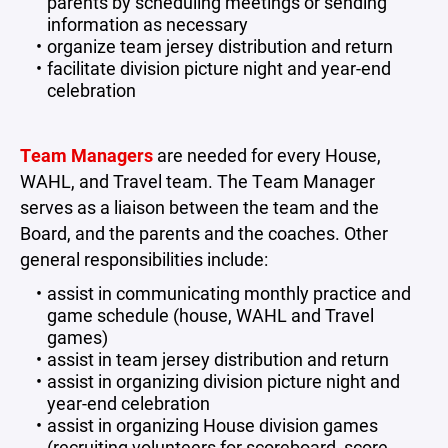
parents by scheduling meetings or sending
information as necessary
organize team jersey distribution and return
facilitate division picture night and year-end
celebration
Team Managers
are needed for every House,
WAHL, and Travel team. The Team Manager
serves as a liaison between the team and the
Board, and the parents and the coaches. Other
general responsibilities include:
assist in communicating monthly practice and
game schedule (house, WAHL and Travel
games)
assist in team jersey distribution and return
assist in organizing division picture night and
year-end celebration
assist in organizing House division games
(recruiting volunteers for scoreboard, score