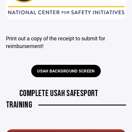
Print out a copy of the receipt to submit for
reimbursement!
USAH BACKGROUND SCREEN
COMPLETE USAH SAFESPORT
TRAINING