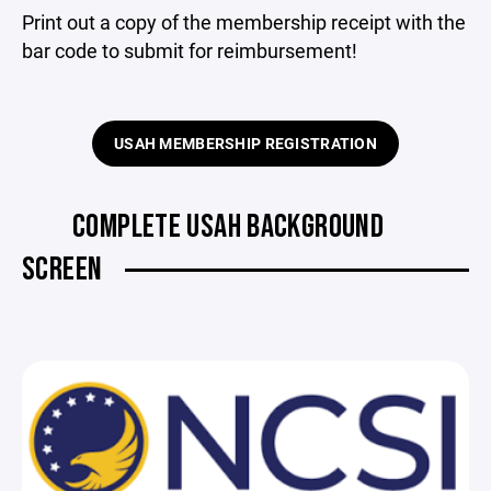
Print out a copy of the membership receipt with the
bar code to submit for reimbursement!
USAH MEMBERSHIP REGISTRATION
COMPLETE USAH BACKGROUND
SCREEN