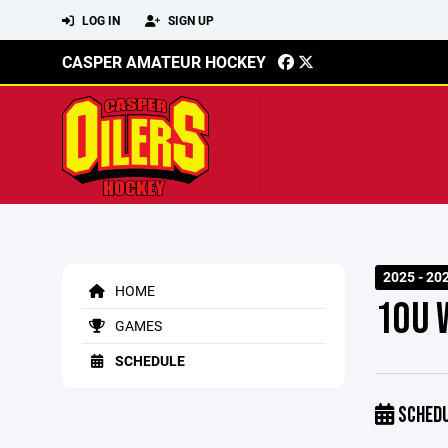
LOG IN
SIGN UP
CASPER AMATEUR HOCKEY
2025 - 20
HOME
10U 
GAMES
SCHEDULE
SCHED