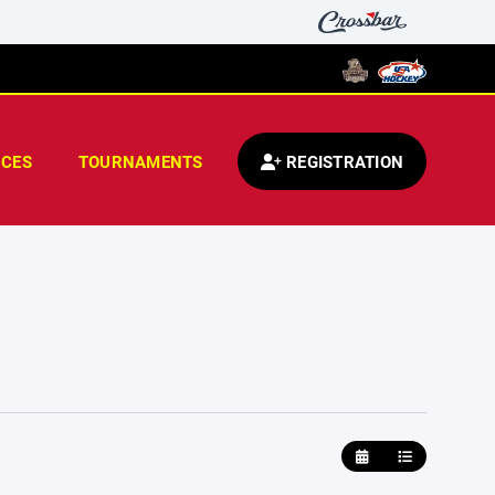
CES
TOURNAMENTS
REGISTRATION