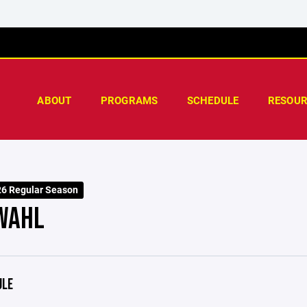
ABOUT
PROGRAMS
SCHEDULE
RESOUR
26 Regular Season
WAHL
ULE