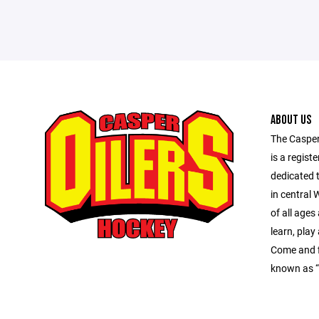
ABOUT US
The Caspe
is a regist
dedicated 
in central
of all ages 
learn, play
Come and f
known as “