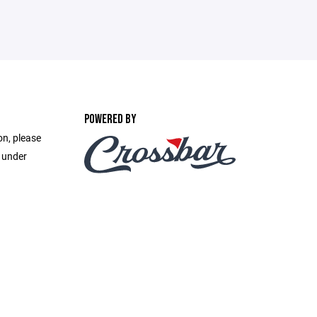
POWERED BY
on, please
e under