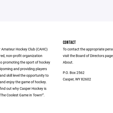
CONTACT
r Amateur Hockey Club (CAHC)
To contact the appropriate pers
ered, non-profit organization
visit the Board of Directors pag
to promoting the sport of hockey
About.
 Wyoming and providing players
P.O. Box 2562
and skill level the opportunity to
Casper, WY 82602
 and enjoy the game of hockey.
ind out why Casper Hockey is
The Coolest Game in Town!”.